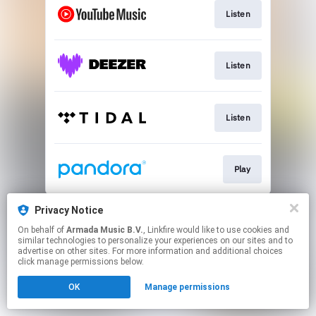
Listen
Listen
Listen
Play
This page may contain affiliate links.
Privacy Notice
By using this service, you agree to the use of cookies.
On behalf of
Armada Music B.V.
, Linkfire would like to use cookies and
Click here
to manage your permissions.
similar technologies to personalize your experiences on our sites and to
advertise on other sites. For more information and additional choices
click manage permissions below.
OK
Manage permissions