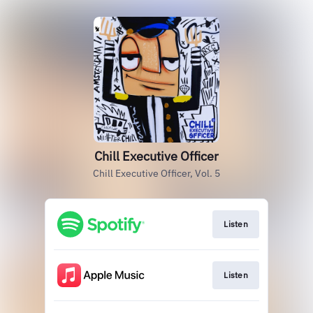
Chill Executive Officer
Chill Executive Officer, Vol. 5
Listen
Listen